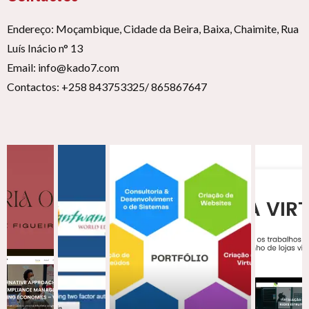
Endereço: Moçambique, Cidade da Beira, Baixa, Chaimite, Rua
Luís Inácio n° 13
Email: info@kado7.com
Contactos: +258 843753325/ 865867647