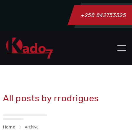
+258 842753325
All posts by rrodrigues
Home
Archive