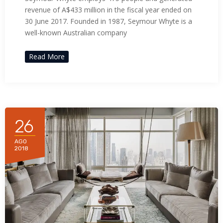
revenue of A$433 million in the fiscal year ended on
30 June 2017. Founded in 1987, Seymour Whyte is a
well-known Australian company
Read More
26
AGO
2018