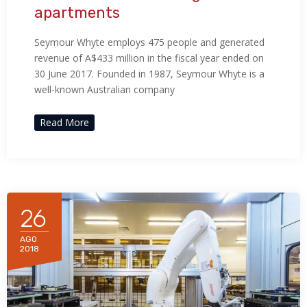
apartments
Seymour Whyte employs 475 people and generated
revenue of A$433 million in the fiscal year ended on
30 June 2017. Founded in 1987, Seymour Whyte is a
well-known Australian company
Read More
26
AGO
2018