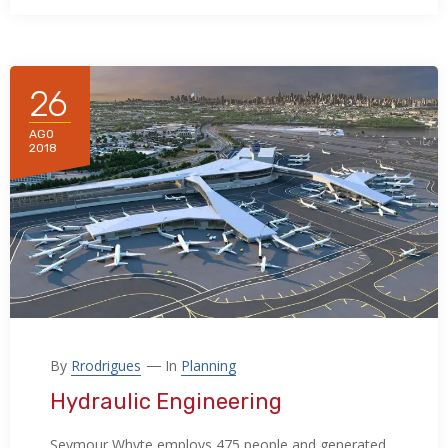
26
AGO
2018
By
Rrodrigues
In
Planning
Hydraulic Engineering
Seymour Whyte employs 475 people and generated