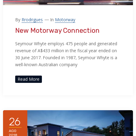
By
Rrodrigues
In
Motorway
New Motorway Connection
Seymour Whyte employs 475 people and generated
revenue of A$433 million in the fiscal year ended on
30 June 2017. Founded in 1987, Seymour Whyte is a
well-known Australian company
Read More
26
AGO
2018