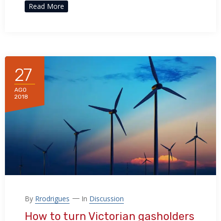
Read More
27
AGO
2018
By
Rrodrigues
In
Discussion
How to turn Victorian gasholders