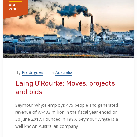
AGO
2018
By
Rrodrigues
In
Australia
Laing O’Rourke: Moves, projects
and bids
Seymour Whyte employs 475 people and generated
revenue of A$433 million in the fiscal year ended on
30 June 2017. Founded in 1987, Seymour Whyte is a
well-known Australian company