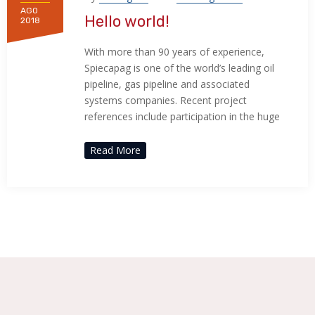
AGO
Hello world!
2018
With more than 90 years of experience,
Spiecapag is one of the world’s leading oil
pipeline, gas pipeline and associated
systems companies. Recent project
references include participation in the huge
Read More