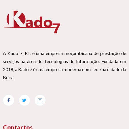
A Kado 7, E.I. é uma empresa moçambicana de prestação de
serviços na área de Tecnologias de Informação. Fundada em
2018, a Kado 7 é uma empresa moderna com sede na cidade da
Beira.
Contactos