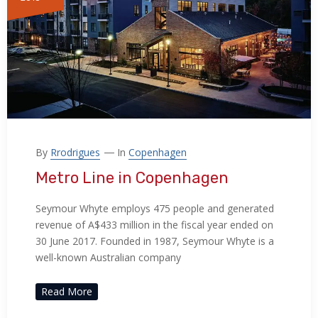
By
Rrodrigues
In
Copenhagen
Metro Line in Copenhagen
Seymour Whyte employs 475 people and generated
revenue of A$433 million in the fiscal year ended on
30 June 2017. Founded in 1987, Seymour Whyte is a
well-known Australian company
Read More