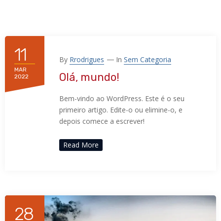
11
By
Rrodrigues
In
Sem Categoria
MAR
Olá, mundo!
2022
Bem-vindo ao WordPress. Este é o seu
primeiro artigo. Edite-o ou elimine-o, e
depois comece a escrever!
Read More
28