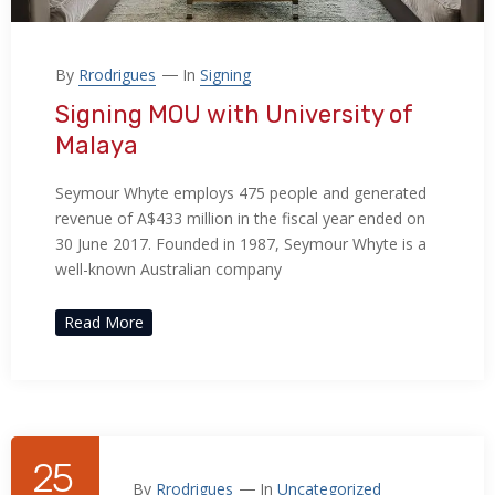
By
Rrodrigues
In
Signing
Signing MOU with University of
Malaya
Seymour Whyte employs 475 people and generated
revenue of A$433 million in the fiscal year ended on
30 June 2017. Founded in 1987, Seymour Whyte is a
well-known Australian company
Read More
25
By
Rrodrigues
In
Uncategorized