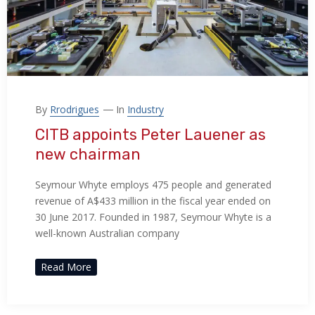
By
Rrodrigues
In
Industry
CITB appoints Peter Lauener as
new chairman
Seymour Whyte employs 475 people and generated
revenue of A$433 million in the fiscal year ended on
30 June 2017. Founded in 1987, Seymour Whyte is a
well-known Australian company
Read More