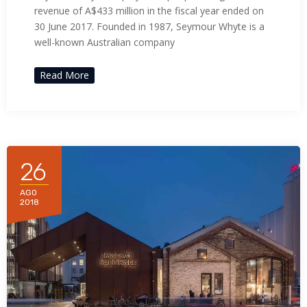
revenue of A$433 million in the fiscal year ended on
30 June 2017. Founded in 1987, Seymour Whyte is a
well-known Australian company
Read More
26
AGO
2018