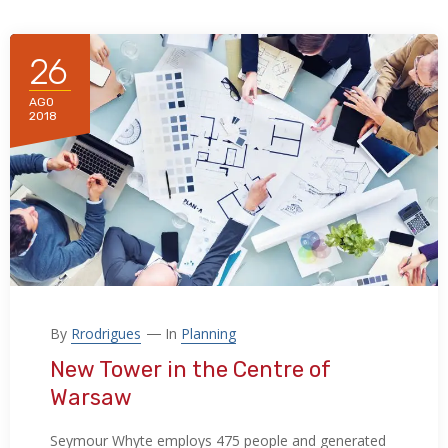
26
AGO
2018
By
Rrodrigues
In
Planning
New Tower in the Centre of
Warsaw
Seymour Whyte employs 475 people and generated